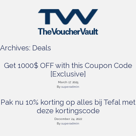
Archives:
Deals
Get 1000$ OFF with this Coupon Code
[Exclusive]
March 17, 2025
By
superadmin
Pak nu 10% korting op alles bij Tefal met
deze kortingscode
December 24, 2022
By
superadmin