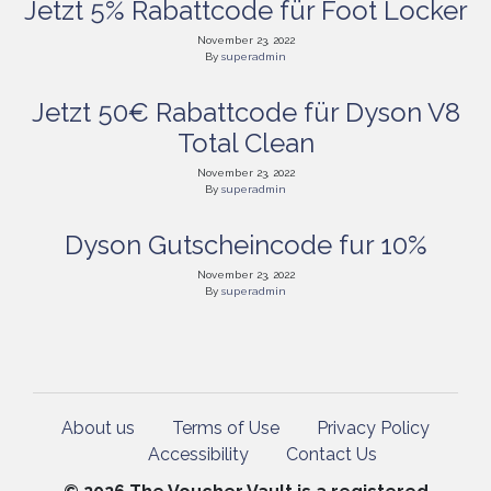
Jetzt 5% Rabattcode für Foot Locker
November 23, 2022
By
superadmin
Jetzt 50€ Rabattcode für Dyson V8
Total Clean
November 23, 2022
By
superadmin
Dyson Gutscheincode fur 10%
November 23, 2022
By
superadmin
About us
Terms of Use
Privacy Policy
Accessibility
Contact Us