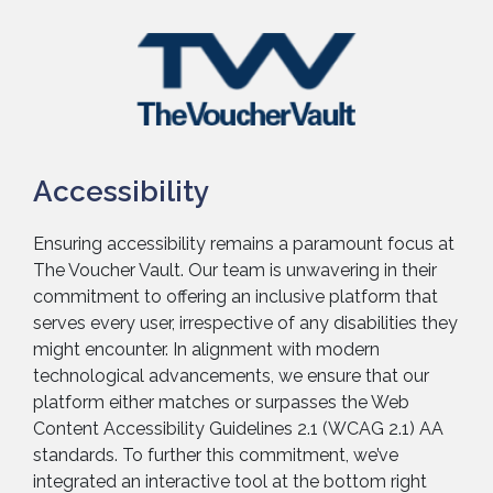
Accessibility
Ensuring accessibility remains a paramount focus at
The Voucher Vault. Our team is unwavering in their
commitment to offering an inclusive platform that
serves every user, irrespective of any disabilities they
might encounter. In alignment with modern
technological advancements, we ensure that our
platform either matches or surpasses the Web
Content Accessibility Guidelines 2.1 (WCAG 2.1) AA
standards. To further this commitment, we’ve
integrated an interactive tool at the bottom right