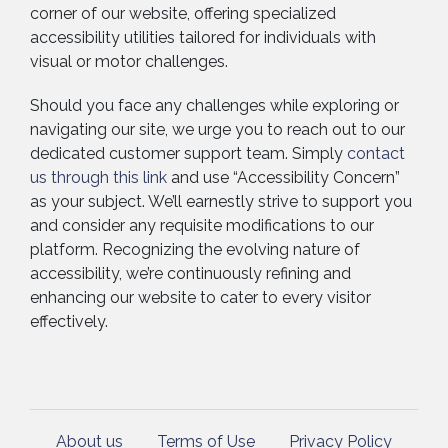
corner of our website, offering specialized
accessibility utilities tailored for individuals with
visual or motor challenges.
Should you face any challenges while exploring or
navigating our site, we urge you to reach out to our
dedicated customer support team. Simply
c
ontact
us through this link
and use “Accessibility Concern”
as your subject. We’ll earnestly strive to support you
and consider any requisite modifications to our
platform. Recognizing the evolving nature of
accessibility, we’re continuously refining and
enhancing our website to cater to every visitor
effectively.
About us
Terms of Use
Privacy Policy